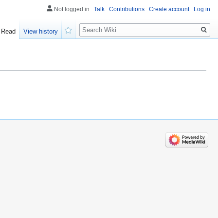
Not logged in
Talk
Contributions
Create account
Log in
Search
Read
View history
Watch