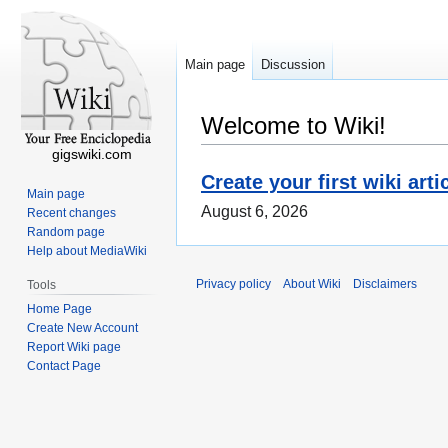
Main page
Discussion
Welcome to Wiki!
gigswiki.com
Create your first wiki arti
Main page
August 6, 2026
Recent changes
Random page
Help about MediaWiki
Privacy policy
About Wiki
Disclaimers
Tools
Home Page
Create New Account
Report Wiki page
Contact Page